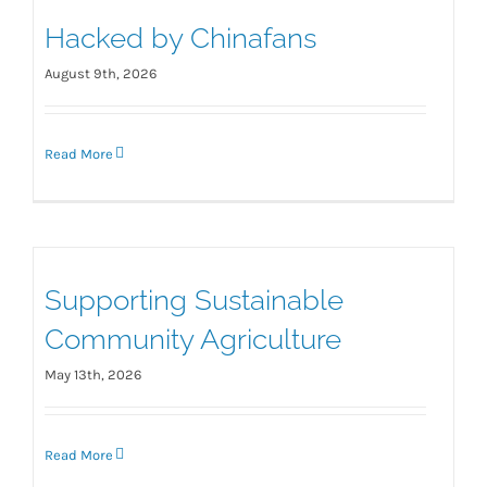
Hacked by Chinafans
August 9th, 2026
Read More
Supporting Sustainable
Community Agriculture
May 13th, 2026
Read More