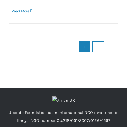
Read More
1
2
Upendo Foundation is an international NGO registered in
Kenya: NGO number Op.218/051/2007/0126/4567