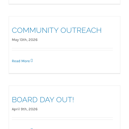
COMMUNITY OUTREACH
May 13th, 2026
Read More
BOARD DAY OUT!
April 9th, 2026