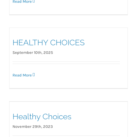
Read More
HEALTHY CHOICES
September 10th, 2025
Read More
Healthy Choices
Healthy Choices
November 29th, 2023